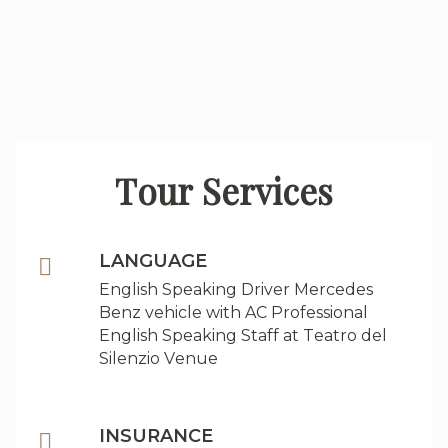
Tour Services
LANGUAGE
English Speaking Driver Mercedes
Benz vehicle with AC Professional
English Speaking Staff at Teatro del
Silenzio Venue
INSURANCE