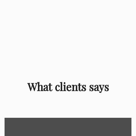
What clients says