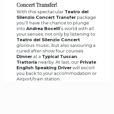
Concert Transfer!
With this spectacular
Teatro del
Silenzio Concert Transfer
package
you’ll have the chance to plunge
into
Andrea Bocelli
’s world with all
your senses: not only by listening to
Teatro del Silenzio Concert
glorious music, but also savouring a
cured after-show four courses
Dinner
at a
Typical Tuscan
Trattoria
nearby. At last, our
Private
English Speaking Driver
will escort
you back to your accommodation or
Airport/train station.