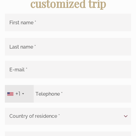
customized trip
+1
United
States
+1