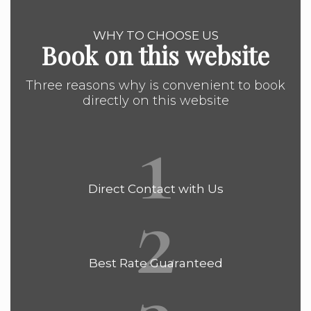
WHY TO CHOOSE US
Book on this website
Three reasons why is convenient to book
directly on this website
1
2
Direct Contact with Us
Best Rate Guaranteed