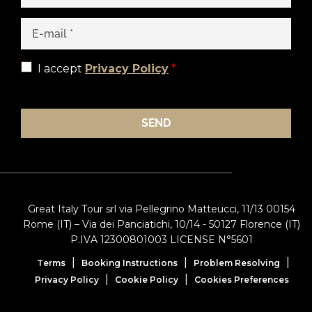
I accept
Privacy Policy
*
SEND
Great Italy Tour srl via Pellegrino Matteucci, 11/13 00154
Rome (IT) – Via dei Panciatichi, 10/14 - 50127 Florence (IT)
P.IVA 12300801003 LICENSE N°5601
|
|
|
Terms
Booking Instructions
Problem Resolving
|
|
Privacy Policy
Cookie Policy
Cookies Preferences