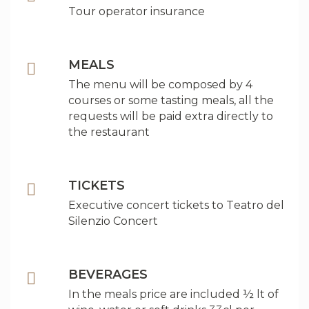
Tour operator insurance
MEALS
The menu will be composed by 4
courses or some tasting meals, all the
requests will be paid extra directly to
the restaurant
TICKETS
Executive concert tickets to Teatro del
Silenzio Concert
BEVERAGES
In the meals price are included ½ lt of