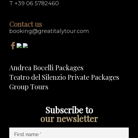
T +39 06 5782460
Contact us
booking@greatitalytour.com
Andrea Bocelli Packages
Teatro del Silenzio Private Packages
Group Tours
Subscribe to
our newsletter