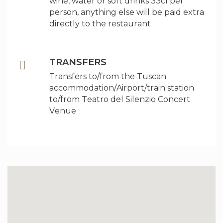
wine, water or soft drinks 33cl per
person, anything else will be paid extra
directly to the restaurant
TRANSFERS
Transfers to/from the Tuscan
accommodation/Airport/train station
to/from Teatro del Silenzio Concert
Venue