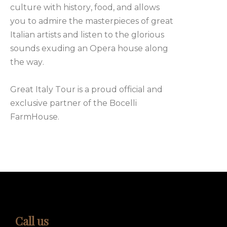
culture with history, food, and allows
you to admire the masterpieces of great
Italian artists and listen to the glorious
sounds exuding an Opera house along
the way.
Great Italy Tour is a proud official and
exclusive partner of the Bocelli
FarmHouse.
Call us