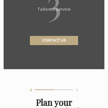
3
Tailored Service
CONTACT US
1
2
Plan your