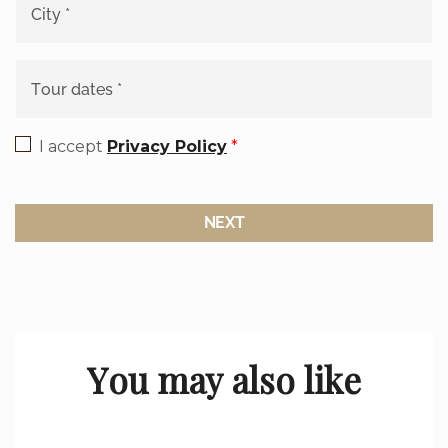
I accept
Privacy Policy
*
NEXT
You may also like