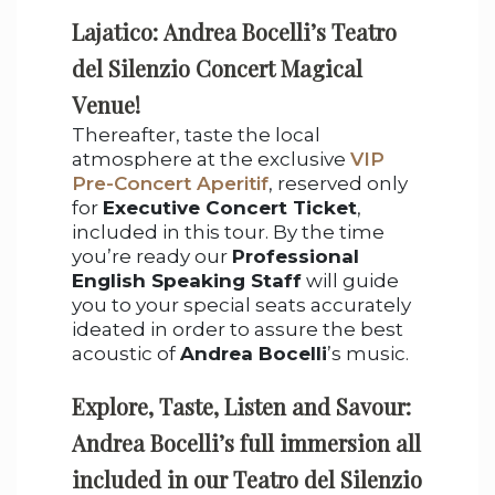
Lajatico: Andrea Bocelli’s Teatro
del Silenzio Concert Magical
Venue!
Thereafter, taste the local
atmosphere at the exclusive
VIP
Pre-Concert Aperitif
, reserved only
for
Executive Concert Ticket
,
included in this tour. By the time
you’re ready our
Professional
English Speaking Staff
will guide
you to your special seats accurately
ideated in order to assure the best
acoustic of
Andrea Bocelli
’s music.
Explore, Taste, Listen and Savour:
Andrea Bocelli’s full immersion all
included in our Teatro del Silenzio