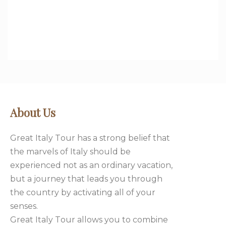
DISCOVER MORE
About Us
Great Italy Tour has a strong belief that
the marvels of Italy should be
experienced not as an ordinary vacation,
but a journey that leads you through
the country by activating all of your
senses.
Great Italy Tour allows you to combine