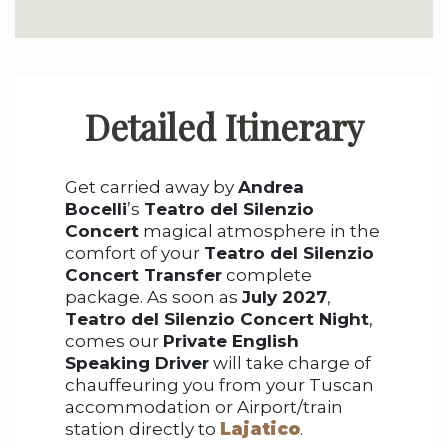
Detailed Itinerary
Get carried away by
Andrea
Bocelli
’s
Teatro del Silenzio
Concert
magical atmosphere in the
comfort of your
Teatro del Silenzio
Concert Transfer
complete
package. As soon as
July 2027
,
Teatro del Silenzio Concert Night
,
comes our
Private English
Speaking Driver
will take charge of
chauffeuring you from your Tuscan
accommodation or Airport/train
station directly to
Lajatico
.