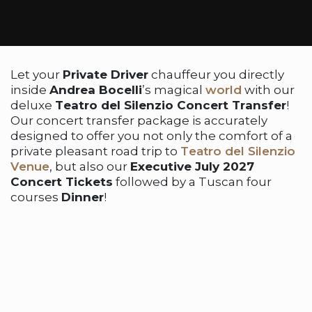
Let your
Private Driver
chauffeur you directly
inside
Andrea Bocelli
’s magical
world
with our
deluxe
Teatro del Silenzio Concert Transfer
!
Our concert transfer package is accurately
designed to offer you not only the comfort of a
private pleasant road trip to
Teatro del Silenzio
Venue
, but also our
Executive July 2027
Concert Tickets
followed by a Tuscan four
courses
Dinner
!