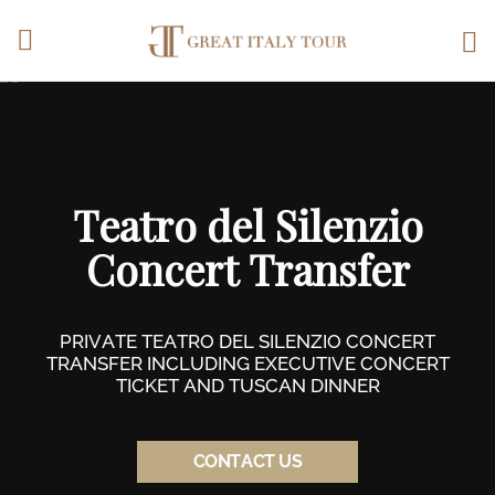
Vai al corpo del testo
Teatro del Silenzio
Concert Transfer
PRIVATE TEATRO DEL SILENZIO CONCERT
TRANSFER INCLUDING EXECUTIVE CONCERT
TICKET AND TUSCAN DINNER
CONTACT US